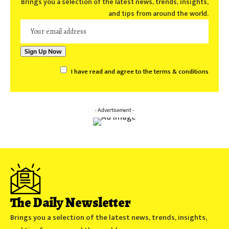
Brings you a selection of the latest news, trends, insights,
and tips from around the world.
I have read and agree to the terms & conditions
- Advertisement -
The Daily Newsletter
Brings you a selection of the latest news, trends, insights,