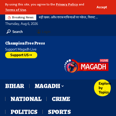
By using this site, you agree to the
Privacy Policy
and
Accept
Terms of Use
.
Breaking News
बड़ी खबर: अवैध शराब माफियाओं पर नकेल, स्विफ्ट कार से भारी मात्रा में विदेशी शराब और बीयर बरामद
Thursday, Aug 6, 2026
Search
Login
Champion Free Press
Support Magadh Live
Support US
Explore
BIHAR
MAGADH
by
Topics
NATIONAL
CRIME
POLITICS
SPORTS