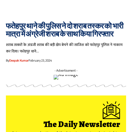
फतेहपुर थाने की पुलिस ने दो शराब तस्कर को भारी
मात्रा में अंग्रेजी शराब के साथ किया गिरफ्तार
शराब तस्करों के अंग्रजी शराब की बड़ी खेप बेचने की साजिश को फतेहपुर पुलिस ने नाकाम
कर दिया। फतेहपुर थाने…
By
Deepak Kumar
February 23, 2024
- Advertisement -
The Daily Newsletter