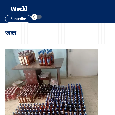
World
Subscribe
जब्त