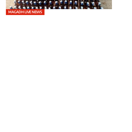
MAGADH LIVE NEWS