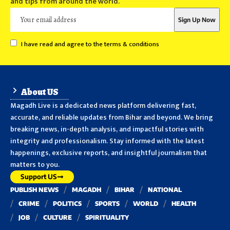
and tips from around the world.
I have read and agree to the terms & conditions
About US
Magadh Live is a dedicated news platform delivering fast,
accurate, and reliable updates from Bihar and beyond. We bring
breaking news, in-depth analysis, and impactful stories with
integrity and professionalism. Stay informed with the latest
happenings, exclusive reports, and insightful journalism that
matters to you.
Support US
PUBLISH NEWS
MAGADH
BIHAR
NATIONAL
CRIME
POLITICS
SPORTS
WORLD
HEALTH
JOB
CULTURE
SPIRITUALITY