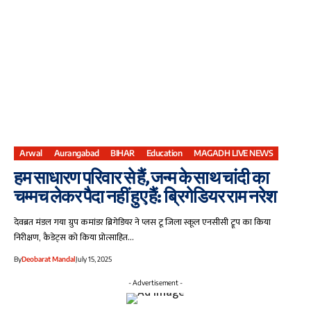
Arwal
Aurangabad
BIHAR
Education
MAGADH LIVE NEWS
हम साधारण परिवार से हैं, जन्म के साथ चांदी का
चम्मच लेकर पैदा नहीं हुए हैं: ब्रिगेडियर राम नरेश
देवब्रत मंडल गया ग्रुप कमांडर ब्रिगेडियर ने प्लस टू जिला स्कूल एनसीसी ट्रूप का किया
निरीक्षण, कैडेट्स को किया प्रोत्साहित…
By
Deobarat Mandal
July 15, 2025
- Advertisement -