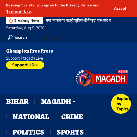
By using this site, you agree to the
Privacy Policy
and
Accept
Terms of Use
.
Breaking News
गया जंक्शन पर यात्री सुविधाओं में जुड़ा एक और नया आयाम, बौद्ध स्तूप आकार की अराइवल बिल्डिंग में एक्सलेटर का शुभारंभ
Saturday, Aug 8, 2026
Search
Login
Champion Free Press
Support Magadh Live
Support US
Explore
BIHAR
MAGADH
by
Topics
NATIONAL
CRIME
POLITICS
SPORTS