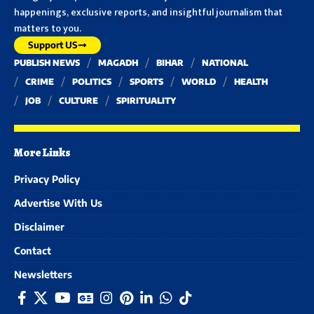
happenings, exclusive reports, and insightful journalism that
matters to you.
Support US
PUBLISH NEWS
MAGADH
BIHAR
NATIONAL
CRIME
POLITICS
SPORTS
WORLD
HEALTH
JOB
CULTURE
SPIRITUALITY
More Links
Privacy Policy
Advertise With Us
Disclaimer
Contact
Newsletters