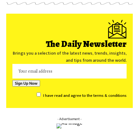
The Daily Newsletter
Brings you a selection of the latest news, trends, insights,
and tips from around the world.
I have read and agree to the terms & conditions
- Advertisement -