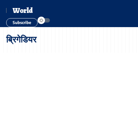
World
Subscribe
ब्रिगेडियर