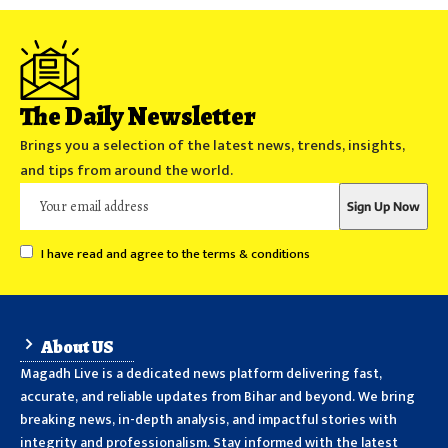
The Daily Newsletter
Brings you a selection of the latest news, trends, insights,
and tips from around the world.
I have read and agree to the terms & conditions
About US
Magadh Live is a dedicated news platform delivering fast,
accurate, and reliable updates from Bihar and beyond. We bring
breaking news, in-depth analysis, and impactful stories with
integrity and professionalism. Stay informed with the latest