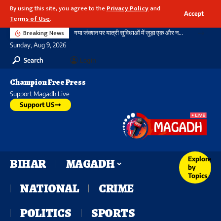
By using this site, you agree to the
Privacy Policy
and
Accept
Terms of Use
.
Breaking News
गया जंक्शन पर यात्री सुविधाओं में जुड़ा एक और नया आयाम, बौद्ध स्तूप आकार की अराइवल बिल्डिंग में एक्सलेटर का शुभारंभ
Sunday, Aug 9, 2026
Search
Login
Champion Free Press
Support Magadh Live
Support US
Explore
BIHAR
MAGADH
by
Topics
NATIONAL
CRIME
POLITICS
SPORTS