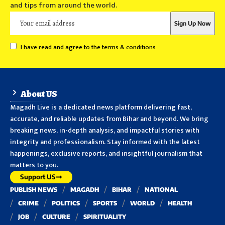
and tips from around the world.
I have read and agree to the terms & conditions
About US
Magadh Live is a dedicated news platform delivering fast,
accurate, and reliable updates from Bihar and beyond. We bring
breaking news, in-depth analysis, and impactful stories with
integrity and professionalism. Stay informed with the latest
happenings, exclusive reports, and insightful journalism that
matters to you.
Support US
PUBLISH NEWS
MAGADH
BIHAR
NATIONAL
CRIME
POLITICS
SPORTS
WORLD
HEALTH
JOB
CULTURE
SPIRITUALITY