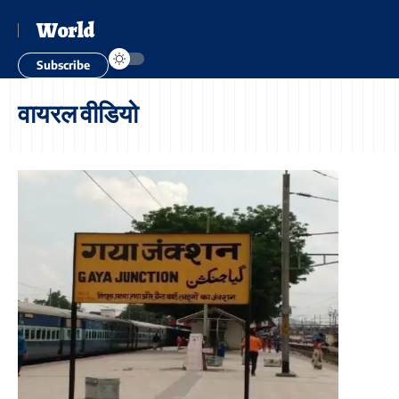
World
Subscribe
वायरल वीडियो