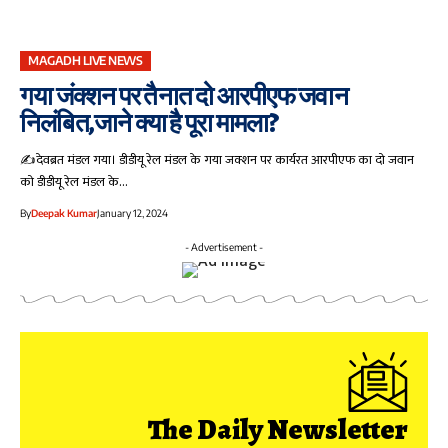
MAGADH LIVE NEWS
गया जंक्शन पर तैनात दो आरपीएफ जवान
निलंबित,जाने क्या है पूरा मामला?
✍️देवब्रत मंडल गया। डीडीयू रेल मंडल के गया जक्शन पर कार्यरत आरपीएफ का दो जवान
को डीडीयू रेल मंडल के…
By
Deepak Kumar
January 12, 2024
- Advertisement -
The Daily Newsletter