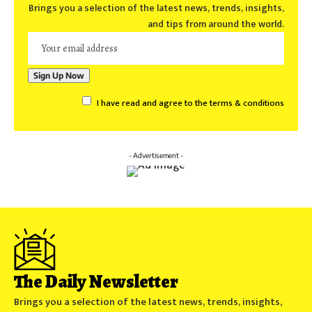
Brings you a selection of the latest news, trends, insights,
and tips from around the world.
I have read and agree to the terms & conditions
- Advertisement -
The Daily Newsletter
Brings you a selection of the latest news, trends, insights,