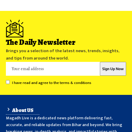
The Daily Newsletter
Brings you a selection of the latest news, trends, insights,
and tips from around the world.
I have read and agree to the terms & conditions
About US
Magadh Live is a dedicated news platform delivering fast,
accurate, and reliable updates from Bihar and beyond. We bring
breaking news, in-depth analysis, and impactful stories with