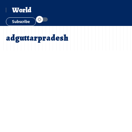
World
Subscribe
adguttarpradesh