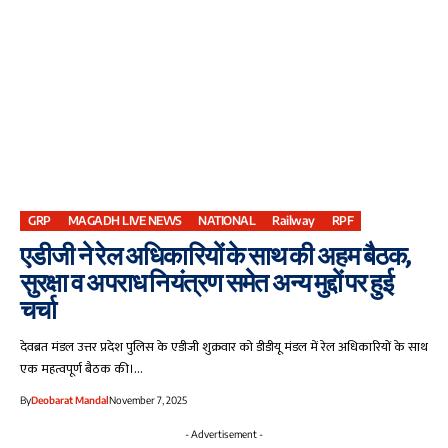
GRP
MAGADH LIVE NEWS
NATIONAL
Railway
RPF
एडीजी ने रेल अधिकारियों के साथ की अहम बैठक,
सुरक्षा व अपराध नियंत्रण समेत अन्य मुद्दों पर हुई
चर्चा
देवब्रत मंडल उत्तर प्रदेश पुलिस के एडीजी शुक्रवार को डीडीयू मंडल में रेल अधिकारियों के साथ
एक महत्वपूर्ण बैठक की।…
By
Deobarat Mandal
November 7, 2025
- Advertisement -