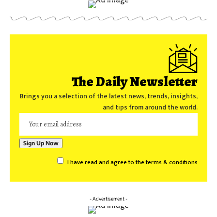
The Daily Newsletter
Brings you a selection of the latest news, trends, insights,
and tips from around the world.
I have read and agree to the terms & conditions
- Advertisement -