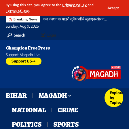
By using this site, you agree to the
Privacy Policy
and
Accept
Terms of Use
.
Breaking News
गया जंक्शन पर यात्री सुविधाओं में जुड़ा एक और नया आयाम, बौद्ध स्तूप आकार की अराइवल बिल्डिंग में एक्सलेटर का शुभारंभ
Sunday, Aug 9, 2026
Search
Login
Champion Free Press
Support Magadh Live
Support US
Explore
BIHAR
MAGADH
by
Topics
NATIONAL
CRIME
POLITICS
SPORTS