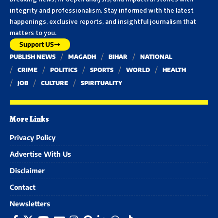
integrity and professionalism. Stay informed with the latest
happenings, exclusive reports, and insightful journalism that
matters to you.
Support US
PUBLISH NEWS
MAGADH
BIHAR
NATIONAL
CRIME
POLITICS
SPORTS
WORLD
HEALTH
JOB
CULTURE
SPIRITUALITY
More Links
Privacy Policy
Advertise With Us
Disclaimer
Contact
Newsletters