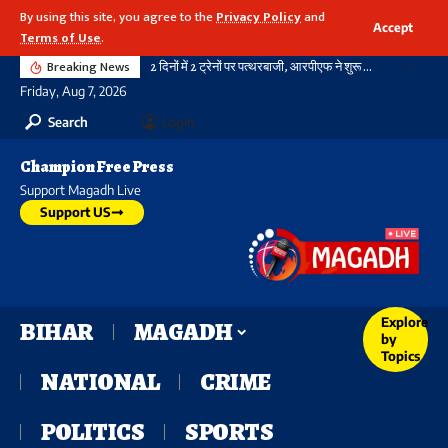
By using this site, you agree to the
Privacy Policy
and
Accept
Terms of Use
.
Breaking News
2 दिनों में 2 ट्रेनों पर पत्थरबाजी, आरपीएफ ने शुरू की जांच
Friday, Aug 7, 2026
Search
Login
Champion Free Press
Support Magadh Live
Support US
Explore
BIHAR
MAGADH
by
Topics
NATIONAL
CRIME
POLITICS
SPORTS