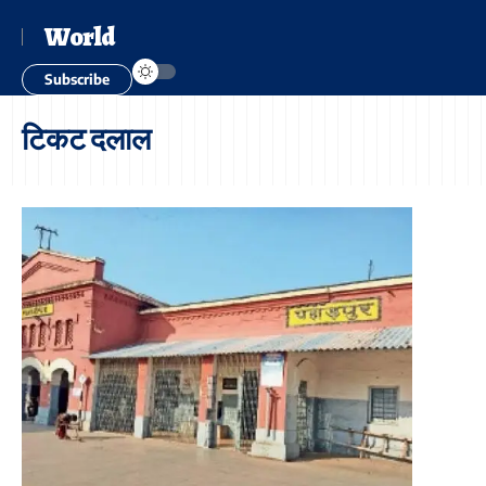
World
Subscribe
टिकट दलाल