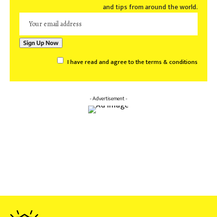
and tips from around the world.
I have read and agree to the terms & conditions
- Advertisement -