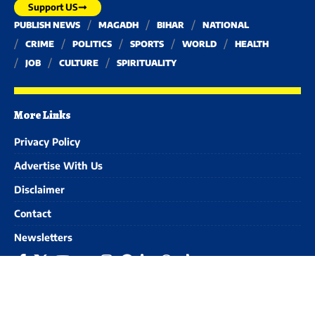
Support US
PUBLISH NEWS
MAGADH
BIHAR
NATIONAL
CRIME
POLITICS
SPORTS
WORLD
HEALTH
JOB
CULTURE
SPIRITUALITY
More Links
Privacy Policy
Advertise With Us
Disclaimer
Contact
Newsletters