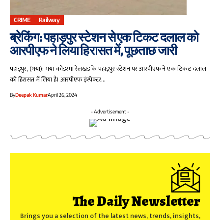
CRIME
Railway
ब्रेकिंग: पहाड़पुर स्टेशन से एक टिकट दलाल को
आरपीएफ ने लिया हिरासत में , पूछताछ जारी
पहाड़पुर, (गया): गया-कोडरमा रेलखंड के पहाड़पुर स्टेशन पर आरपीएफ ने एक टिकट दलाल
को हिरासत में लिया है। आरपीएफ इंस्पेक्टर…
By
Deepak Kumar
April 26, 2024
- Advertisement -
The Daily Newsletter
Brings you a selection of the latest news, trends, insights,