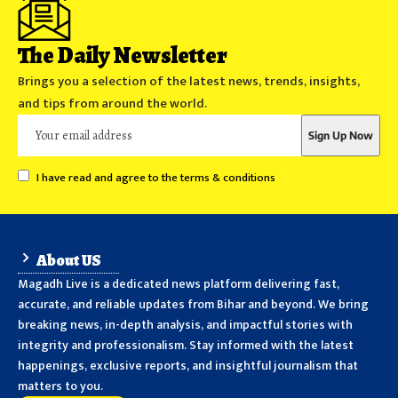
The Daily Newsletter
Brings you a selection of the latest news, trends, insights,
and tips from around the world.
I have read and agree to the terms & conditions
About US
Magadh Live is a dedicated news platform delivering fast,
accurate, and reliable updates from Bihar and beyond. We bring
breaking news, in-depth analysis, and impactful stories with
integrity and professionalism. Stay informed with the latest
happenings, exclusive reports, and insightful journalism that
matters to you.