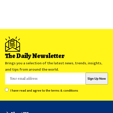
The Daily Newsletter
Brings you a selection of the latest news, trends, insights,
and tips from around the world.
I have read and agree to the terms & conditions