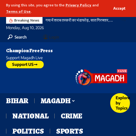
By using this site, you agree to the
Privacy Policy
and
Accept
Terms of Use
.
Breaking News
गया में शराब तस्करी का भंडाफोड़, सात गिरफ्तार, दो टेंपो और कार भी जब्त, झारखंड निर्मित देसी विदेशी शराब भी बरामद
Monday, Aug 10, 2026
Search
Login
Champion Free Press
Support Magadh Live
Support US
Explore
BIHAR
MAGADH
by
Topics
NATIONAL
CRIME
POLITICS
SPORTS