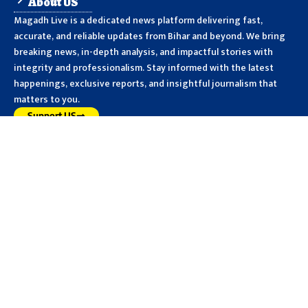
About US
Magadh Live is a dedicated news platform delivering fast,
accurate, and reliable updates from Bihar and beyond. We bring
breaking news, in-depth analysis, and impactful stories with
integrity and professionalism. Stay informed with the latest
happenings, exclusive reports, and insightful journalism that
matters to you.
Support US
PUBLISH NEWS
MAGADH
BIHAR
NATIONAL
CRIME
POLITICS
SPORTS
WORLD
HEALTH
JOB
CULTURE
SPIRITUALITY
More Links
Privacy Policy
Advertise With Us
Disclaimer