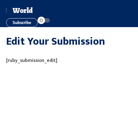
World
Subscribe
Edit Your Submission
[ruby_submission_edit]