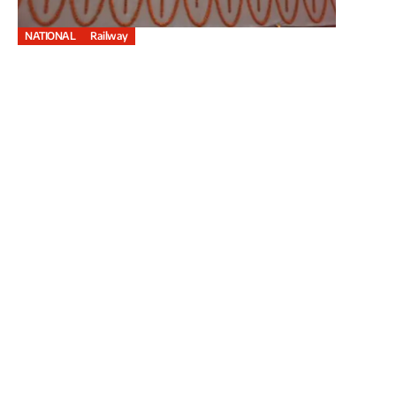
NATIONAL
Railway