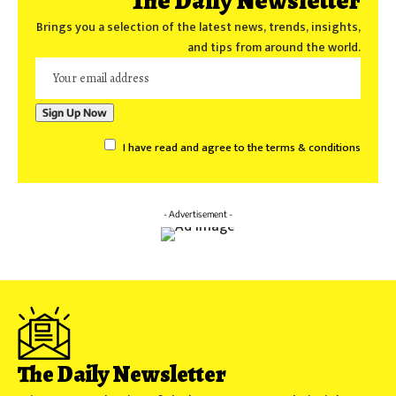
The Daily Newsletter
Brings you a selection of the latest news, trends, insights,
and tips from around the world.
I have read and agree to the terms & conditions
- Advertisement -
The Daily Newsletter