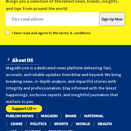
Brings you a selection of the latest news, trends, insights,
and tips from around the world.
I have read and agree to the terms & conditions
About US
Magadh Live is a dedicated news platform delivering fast,
accurate, and reliable updates from Bihar and beyond. We bring
breaking news, in-depth analysis, and impactful stories with
integrity and professionalism. Stay informed with the latest
happenings, exclusive reports, and insightful journalism that
matters to you.
Support US
PUBLISH NEWS
MAGADH
BIHAR
NATIONAL
CRIME
POLITICS
SPORTS
WORLD
HEALTH