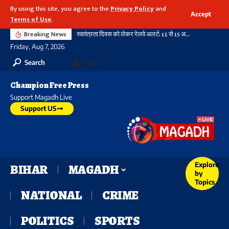
By using this site, you agree to the
Privacy Policy
and
Accept
Terms of Use
.
Breaking News
स्वतंत्रता दिवस को लेकर रेलवे अलर्ट: 12 से 15 अगस्त तक पार्सल बुकिंग पर रहेगी रोक, आदेश सभी जोन के लिए जारी
Friday, Aug 7, 2026
Search
Login
Champion Free Press
Support Magadh Live
Support US
Explore
BIHAR
MAGADH
by
Topics
NATIONAL
CRIME
POLITICS
SPORTS