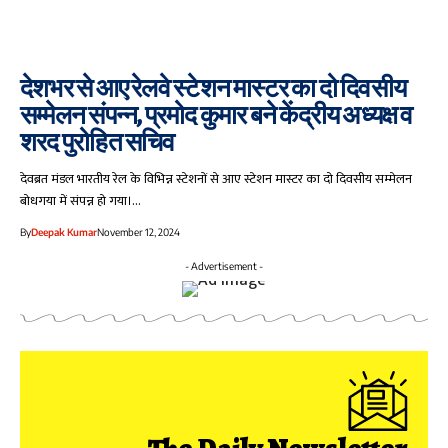
देशभर से आए रेलवे स्टेशन मास्टर का दो दिवसीय
सम्मेलन संपन्न, प्रमोद कुमार बने केंद्रीय अध्यक्ष व
शरद पुरोहित सचिव
देवब्रत मंडल भारतीय रेल के विभिन्न स्टेशनों से आए स्टेशन मास्टर का दो दिवसीय सम्मेलन
बोधगया में संपन्न हो गया।…
By
Deepak Kumar
November 12, 2024
- Advertisement -