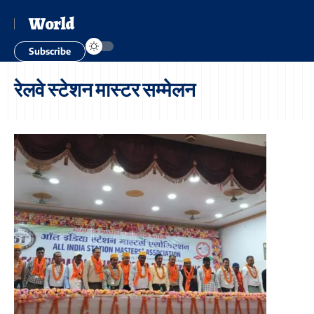
World
Subscribe
रेलवे स्टेशन मास्टर सम्मेलन