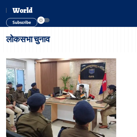
World
Subscribe
लोकसभा चुनाव