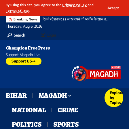
By using this site, you agree to the
Privacy Policy
and
Accept
Terms of Use
.
Breaking News
रेलवे स्टेशन पर 22 लाख रुपये की अफीम के साथ तस्कर गिरफ्तार, ऑपरेशन नारकोस के तहत आरपीएफ की बड़ी कार्रवाई
Thursday, Aug 6, 2026
Search
Login
Champion Free Press
Support Magadh Live
Support US
Explore
BIHAR
MAGADH
by
Topics
NATIONAL
CRIME
POLITICS
SPORTS