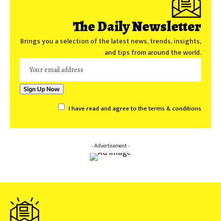
The Daily Newsletter
Brings you a selection of the latest news, trends, insights,
and tips from around the world.
I have read and agree to the terms & conditions
- Advertisement -