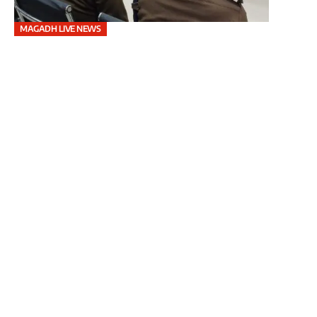
MAGADH LIVE NEWS