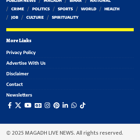
PUBLISH NEWS
MAGADH
BIHAR
NATIONAL
CRIME
POLITICS
SPORTS
WORLD
HEALTH
JOB
CULTURE
SPIRITUALITY
More Links
Privacy Policy
Advertise With Us
Disclaimer
Contact
Newsletters
© 2025 MAGADH LIVE NEWS. All rights reserved.