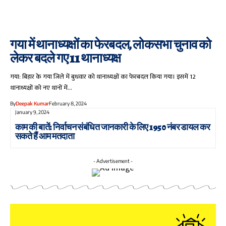
गया में थानाध्यक्षों का फेरबदल, लोकसभा चुनाव को
लेकर बदले गए 11 थानाध्यक्ष
गया: बिहार के गया जिले में बुधवार को थानाध्यक्षों का फेरबदल किया गया। इसमें 12
थानाध्यक्षों को नए थानों में…
By
Deepak Kumar
February 8, 2024
January 9, 2024
काम की बातें: निर्वाचन संबंधित जानकारी के लिए 1950 नंबर डायल कर
सकते हैं आम मतदाता
- Advertisement -