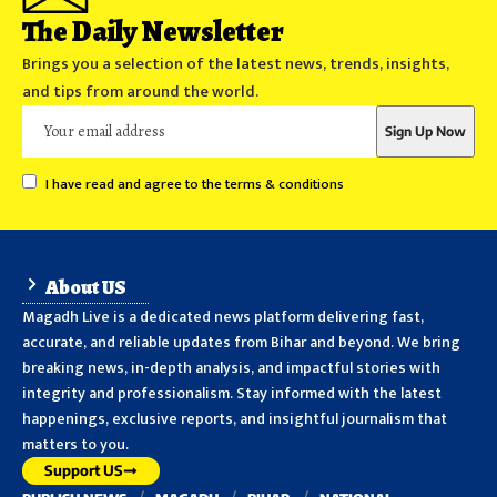
The Daily Newsletter
Brings you a selection of the latest news, trends, insights,
and tips from around the world.
I have read and agree to the terms & conditions
About US
Magadh Live is a dedicated news platform delivering fast,
accurate, and reliable updates from Bihar and beyond. We bring
breaking news, in-depth analysis, and impactful stories with
integrity and professionalism. Stay informed with the latest
happenings, exclusive reports, and insightful journalism that
matters to you.
Support US