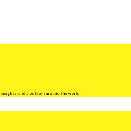
, insights, and tips from around the world.