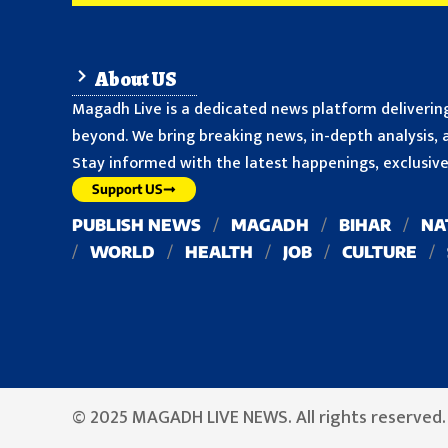
About US
Magadh Live is a dedicated news platform delivering
beyond. We bring breaking news, in-depth analysis, a
Stay informed with the latest happenings, exclusive 
Support US
PUBLISH NEWS
MAGADH
BIHAR
NA
WORLD
HEALTH
JOB
CULTURE
© 2025 MAGADH LIVE NEWS. All rights reserved.