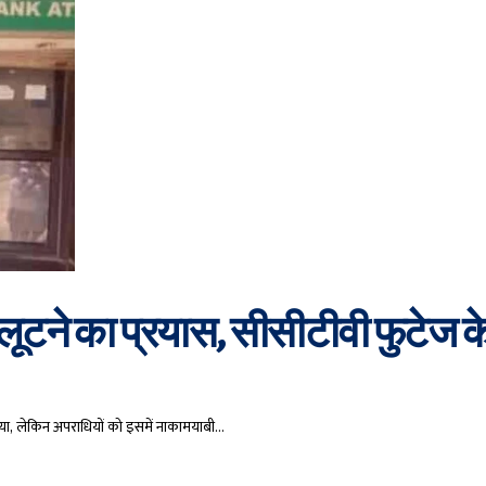
ूटने का प्रयास, सीसीटीवी फुटेज क
या, लेकिन अपराधियों को इसमें नाकामयाबी…