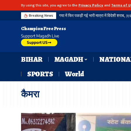
By using this site, you agree to the
Privacy Policy
and
Terms of U
Breaking News
Champion Free Press
Support Magadh Live
Support US
BIHAR
MAGADH
NATIONA
SPORTS
World
कैमरा