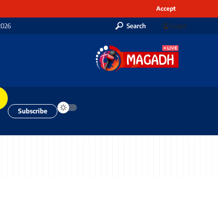
Accept
2026
Search
Login
Subscribe