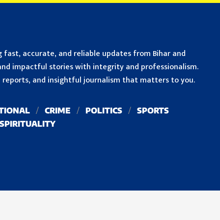
 fast, accurate, and reliable updates from Bihar and
nd impactful stories with integrity and professionalism.
reports, and insightful journalism that matters to you.
TIONAL
CRIME
POLITICS
SPORTS
SPIRITUALITY