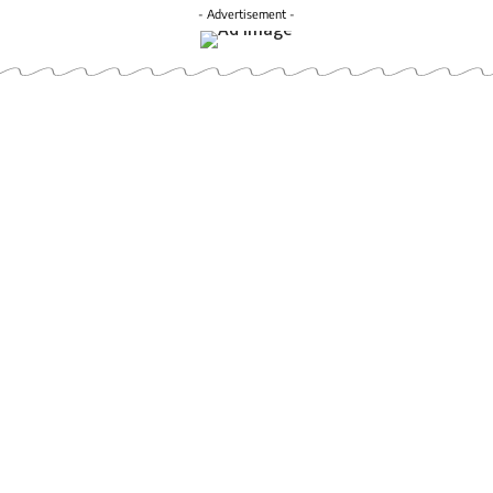
- Advertisement -