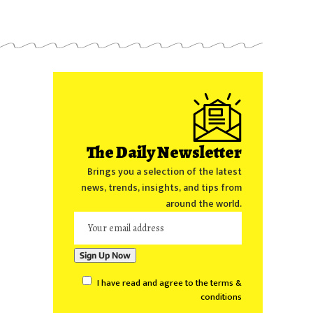
The Daily Newsletter
Brings you a selection of the latest
news, trends, insights, and tips from
around the world.
I have read and agree to the terms &
conditions