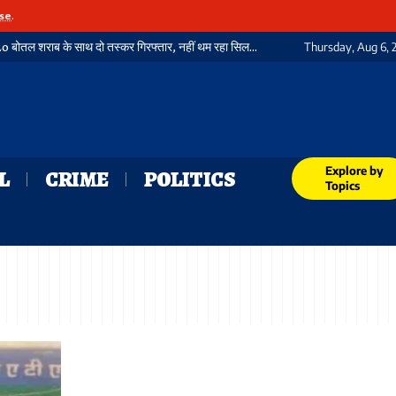
se
.
गया में फिर पकड़ी गई भारी मात्रा में विदेशी शराब, 3720 बोतल शराब के साथ दो तस्कर गिरफ्तार, नहीं थम रहा सिलसिला
Thursday, Aug 6, 
Explore by
L
CRIME
POLITICS
Topics