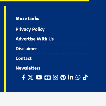
More Links
Privacy Policy
Advertise With Us
Disclaimer
Contact
Newsletters