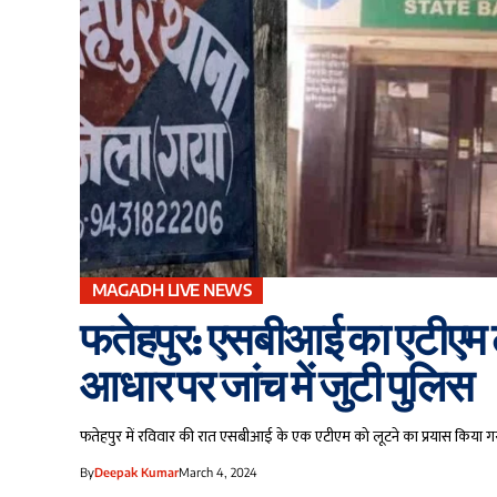
MAGADH LIVE NEWS
फतेहपुर: एसबीआई का एटीएम ल
आधार पर जांच में जुटी पुलिस
फतेहपुर में रविवार की रात एसबीआई के एक एटीएम को लूटने का प्रयास किया ग
By
Deepak Kumar
March 4, 2024