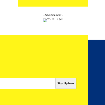
- Advertisement -