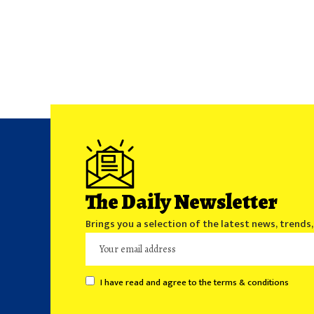
The Daily Newsletter
Brings you a selection of the latest news, trends
I have read and agree to the terms & conditions