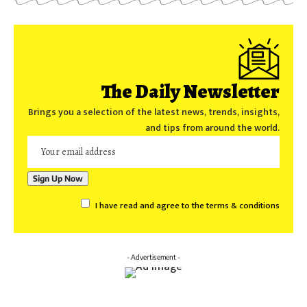
The Daily Newsletter
Brings you a selection of the latest news, trends, insights,
and tips from around the world.
I have read and agree to the terms & conditions
- Advertisement -