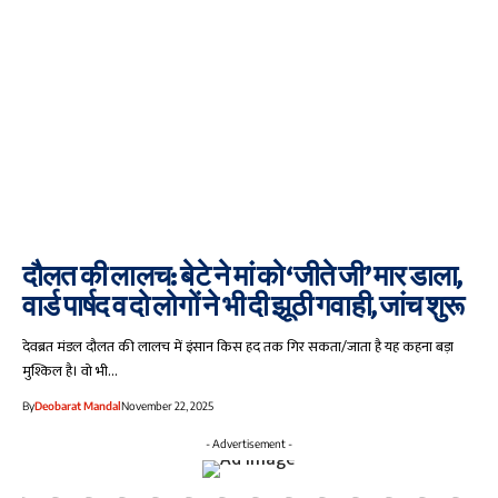
दौलत की लालच: बेटे ने मां को ‘जीते जी’ मार डाला,
वार्ड पार्षद व दो लोगों ने भी दी झूठी गवाही, जांच शुरू
देवब्रत मंडल दौलत की लालच में इंसान किस हद तक गिर सकता/जाता है यह कहना बड़ा
मुश्किल है। वो भी…
By
Deobarat Mandal
November 22, 2025
- Advertisement -