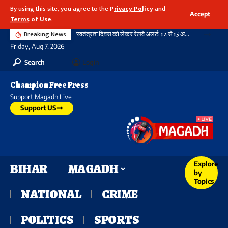
By using this site, you agree to the
Privacy Policy
and
Accept
Terms of Use
.
Breaking News
स्वतंत्रता दिवस को लेकर रेलवे अलर्ट: 12 से 15 अगस्त तक पार्सल बुकिंग पर रहेगी रोक, आदेश सभी जोन के लिए जारी
Friday, Aug 7, 2026
Search
Login
Champion Free Press
Support Magadh Live
Support US
Explore
BIHAR
MAGADH
by
Topics
NATIONAL
CRIME
POLITICS
SPORTS