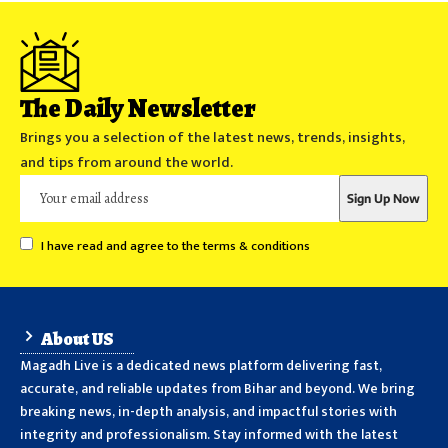
The Daily Newsletter
Brings you a selection of the latest news, trends, insights,
and tips from around the world.
I have read and agree to the terms & conditions
About US
Magadh Live is a dedicated news platform delivering fast,
accurate, and reliable updates from Bihar and beyond. We bring
breaking news, in-depth analysis, and impactful stories with
integrity and professionalism. Stay informed with the latest