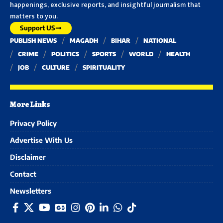
happenings, exclusive reports, and insightful journalism that
matters to you.
Support US
PUBLISH NEWS
MAGADH
BIHAR
NATIONAL
CRIME
POLITICS
SPORTS
WORLD
HEALTH
JOB
CULTURE
SPIRITUALITY
More Links
Privacy Policy
Advertise With Us
Disclaimer
Contact
Newsletters