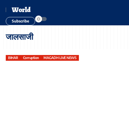
World
Subscribe
जालसाजी
BIHAR
Corruption
MAGADH LIVE NEWS