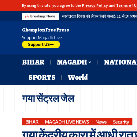
By using this site, you agree to the
Privacy Policy
and
Terms of U
Breaking News
Champion Free Press
Support Magadh Live
Support US
BIHAR
MAGADH
NATIONA
SPORTS
World
गया सेंट्रल जेल
BIHAR
MAGADH LIVE NEWS
News
Security
गया केंद्रीय कारा में आधी रात छा