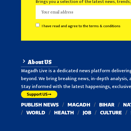
Brings you a selection of the latest news, trends
I have read and agree to the terms & conditions
About US
Magadh Live is a dedicated news platform delivering
beyond. We bring breaking news, in-depth analysis, a
Stay informed with the latest happenings, exclusive 
Support US
PUBLISH NEWS
MAGADH
BIHAR
NA
WORLD
HEALTH
JOB
CULTURE