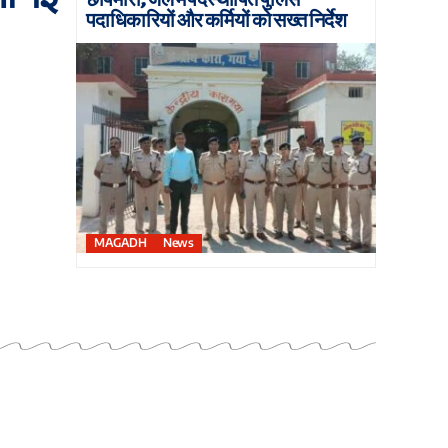
पदाधिकारियों और कर्मियों को सख्त निर्देश
MAGADH
News