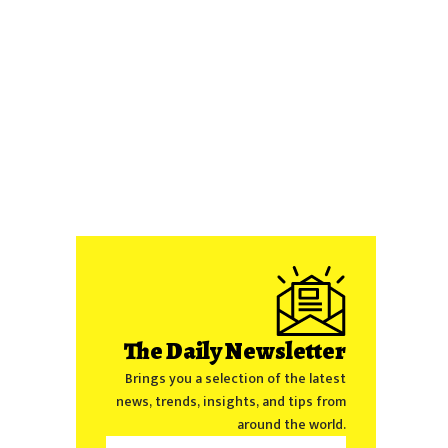
The Daily Newsletter
Brings you a selection of the latest
news, trends, insights, and tips from
around the world.