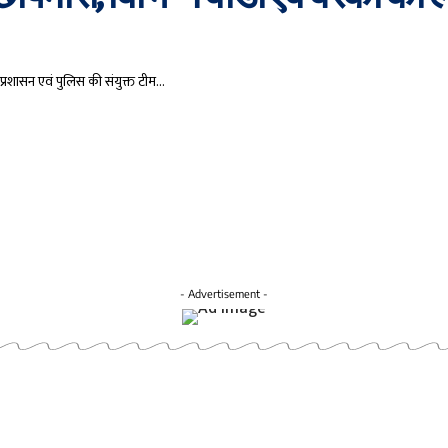
प्रशासन एवं पुलिस की संयुक्त टीम…
- Advertisement -