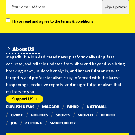
I have read and agree to the terms & conditions
About US
Magadh Live is a dedicated news platform delivering fast,
accurate, and reliable updates from Bihar and beyond. We bring
breaking news, in-depth analysis, and impactful stories with
integrity and professionalism. Stay informed with the latest
happenings, exclusive reports, and insightful journalism that
matters to you.
Support US
PUBLISH NEWS
MAGADH
BIHAR
NATIONAL
CRIME
POLITICS
SPORTS
WORLD
HEALTH
JOB
CULTURE
SPIRITUALITY