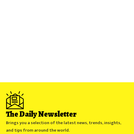
The Daily Newsletter
Brings you a selection of the latest news, trends, insights,
and tips from around the world.