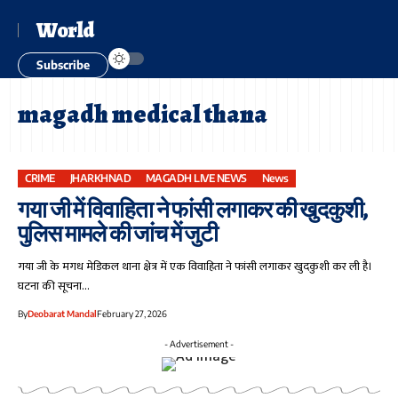
World
Subscribe
magadh medical thana
CRIME
JHARKHNAD
MAGADH LIVE NEWS
News
गया जी में विवाहिता ने फांसी लगाकर की खुदकुशी,
पुलिस मामले की जांच में जुटी
गया जी के मगध मेडिकल थाना क्षेत्र में एक विवाहिता ने फांसी लगाकर खुदकुशी कर ली है।
घटना की सूचना…
By
Deobarat Mandal
February 27, 2026
- Advertisement -