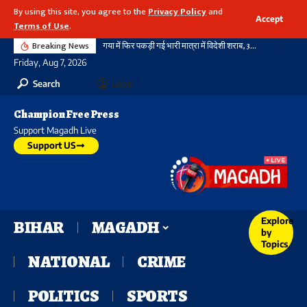
By using this site, you agree to the
Privacy Policy
and
Accept
Terms of Use
.
Breaking News
गया में फिर पकड़ी गई भारी मात्रा में विदेशी शराब, 3720 बोतल शराब के साथ दो तस्कर गिरफ्तार, नहीं थम रहा सिलसिला
Friday, Aug 7, 2026
Search
Login
Champion Free Press
Support Magadh Live
Support US
Explore
BIHAR
MAGADH
by
Topics
NATIONAL
CRIME
POLITICS
SPORTS