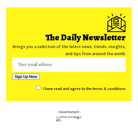
The Daily Newsletter
Brings you a selection of the latest news, trends, insights,
and tips from around the world.
I have read and agree to the terms & conditions
- Advertisement -