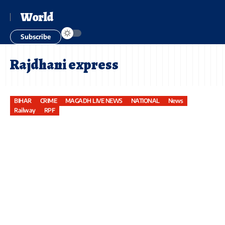
World
Subscribe
Rajdhani express
BIHAR
CRIME
MAGADH LIVE NEWS
NATIONAL
News
Railway
RPF