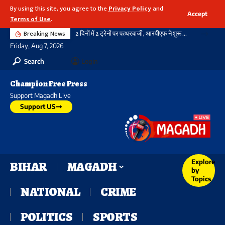
By using this site, you agree to the
Privacy Policy
and
Accept
Terms of Use
.
Breaking News
2 दिनों में 2 ट्रेनों पर पत्थरबाजी, आरपीएफ ने शुरू की जांच
Friday, Aug 7, 2026
Search
Login
Champion Free Press
Support Magadh Live
Support US
Explore
BIHAR
MAGADH
by
Topics
NATIONAL
CRIME
POLITICS
SPORTS