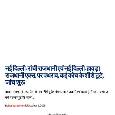
नई दिल्ली-रांची राजधानी एवं नई दिल्ली-हावड़ा
राजधानी एक्स. पर पथराव, कई कोच के शीशे टूटे,
जांच शुरू
देवब्रत मंडल पूर्व मध्य रेल के गया-डीडीयू रेलखंड पर दो राजधानी एक्सप्रेस ट्रेनों पर पत्थरबाजी
की घटनाएं हुई हैं। पहली…
By
Deobarat Mandal
October 2, 2025
- Advertisement -