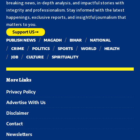
breaking news, in-depth analysis, and impactful stories with
integrity and professionalism. Stay informed with the latest
happenings, exclusive reports, and insightful journalism that
matters to you.
Support US
PUBLISH NEWS
MAGADH
BIHAR
NATIONAL
CRIME
POLITICS
SPORTS
WORLD
HEALTH
JOB
CULTURE
SPIRITUALITY
More Links
Privacy Policy
Advertise With Us
Disclaimer
Contact
Newsletters