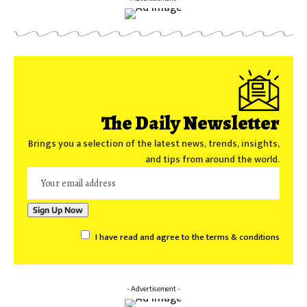
The Daily Newsletter
Brings you a selection of the latest news, trends, insights,
and tips from around the world.
I have read and agree to the terms & conditions
- Advertisement -