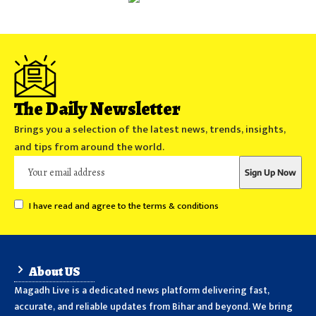
The Daily Newsletter
Brings you a selection of the latest news, trends, insights,
and tips from around the world.
I have read and agree to the terms & conditions
About US
Magadh Live is a dedicated news platform delivering fast,
accurate, and reliable updates from Bihar and beyond. We bring