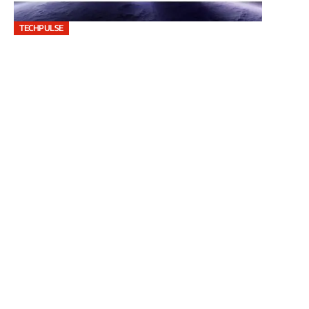
TECHPULSE