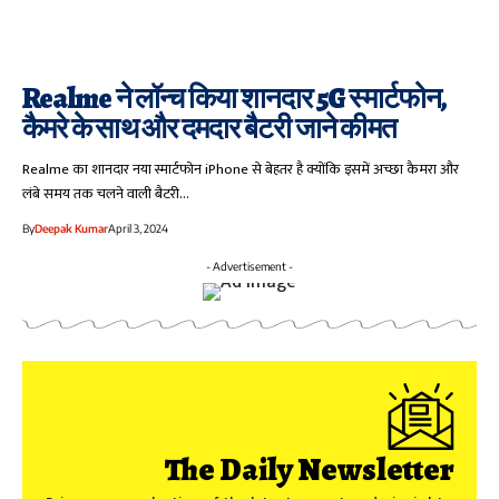
Realme ने लॉन्च किया शानदार 5G स्मार्टफोन,
कैमरे के साथ और दमदार बैटरी जाने कीमत
Realme का शानदार नया स्मार्टफोन iPhone से बेहतर है क्योंकि इसमें अच्छा कैमरा और
लंबे समय तक चलने वाली बैटरी…
By
Deepak Kumar
April 3, 2024
- Advertisement -
The Daily Newsletter