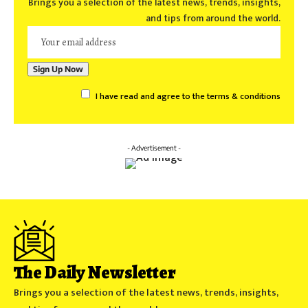
Brings you a selection of the latest news, trends, insights,
and tips from around the world.
I have read and agree to the terms & conditions
- Advertisement -
The Daily Newsletter
Brings you a selection of the latest news, trends, insights,