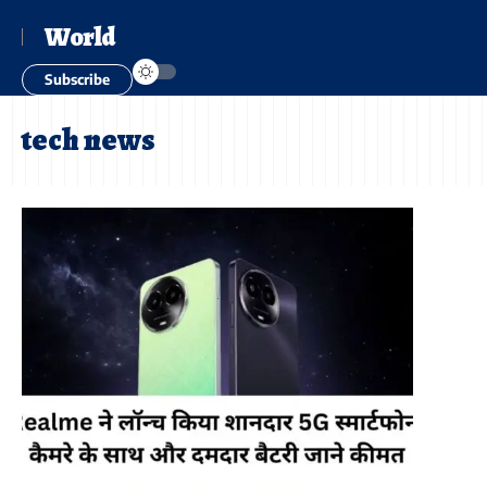
World
Subscribe
tech news