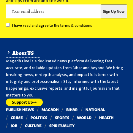
and tips from around the world.
I have read and agree to the terms & conditions
About US
Magadh Live is a dedicated news platform delivering fast,
accurate, and reliable updates from Bihar and beyond. We bring
breaking news, in-depth analysis, and impactful stories with
integrity and professionalism. Stay informed with the latest
happenings, exclusive reports, and insightful journalism that
matters to you.
Support US
PUBLISH NEWS
MAGADH
BIHAR
NATIONAL
CRIME
POLITICS
SPORTS
WORLD
HEALTH
JOB
CULTURE
SPIRITUALITY