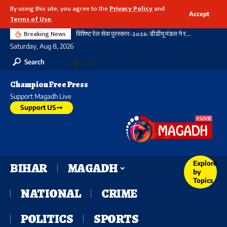
By using this site, you agree to the
Privacy Policy
and
Accept
Terms of Use
.
Breaking News
विशिष्ट रेल सेवा पुरस्कार-2026: डीडीयू मंडल ने रचा नया कीर्तिमान, 21 विभागीय शील्ड और 16 रेलकर्मी सम्मानित
Saturday, Aug 8, 2026
Search
Login
Champion Free Press
Support Magadh Live
Support US
Explore
BIHAR
MAGADH
by
Topics
NATIONAL
CRIME
POLITICS
SPORTS