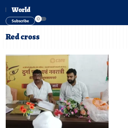
World
Subscribe
Red cross