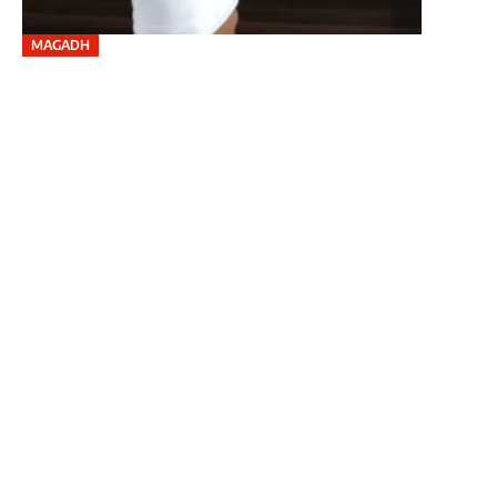
MAGADH