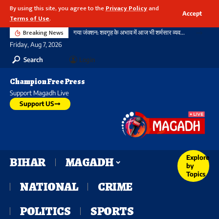
By using this site, you agree to the
Privacy Policy
and
Accept
Terms of Use
.
Breaking News
गया जंक्शन: शवगृह के अभाव में आज भी शर्मसार व्यवस्था, विश्वस्तरीय स्टेशन की पहचान आधुनिक इमारतों से नहीं, बल्कि मानवीय संवेदनशीलता से भी होती
Friday, Aug 7, 2026
Search
Login
Champion Free Press
Support Magadh Live
Support US
Explore
BIHAR
MAGADH
by
Topics
NATIONAL
CRIME
POLITICS
SPORTS