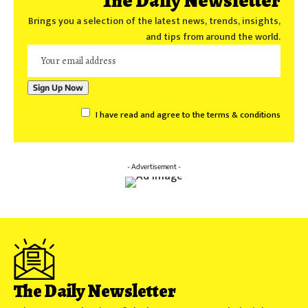
The Daily Newsletter
Brings you a selection of the latest news, trends, insights,
and tips from around the world.
I have read and agree to the terms & conditions
- Advertisement -
The Daily Newsletter