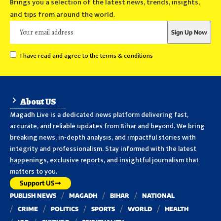
Brings you a selection of the latest news, trends, insights,
and tips from around the world.
I have read and agree to the terms & conditions
About US
Magadh Live is a dedicated news platform delivering fast,
accurate, and reliable updates from Bihar and beyond. We bring
breaking news, in-depth analysis, and impactful stories with
integrity and professionalism. Stay informed with the latest
happenings, exclusive reports, and insightful journalism that
matters to you.
Support US
PUBLISH NEWS
MAGADH
BIHAR
NATIONAL
CRIME
POLITICS
SPORTS
WORLD
HEALTH