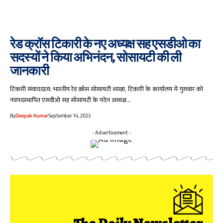
रेड क्रॉस टिकारी के नए अध्यक्ष सह एसडीओ का
सदस्यों ने किया अभिनंदन, सोसायटी की ली
जानकारी
टिकारी संवाददाता: भारतीय रेड क्रॉस सोसायटी शाखा, टिकारी के कार्यालय में गुरुवार को
नवपदस्थापित एसडीओ सह सोसायटी के पदेन अध्यक्ष…
By
Deepak Kumar
September 14, 2023
- Advertisement -